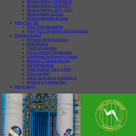
Striders History 2000-2014
Striders History 2014-2017
Striders History 2018–2021
Striders News archive
Striders Website Archive
Percy Pud 10k
Percy Pud 10k History
Percy Pud 10k Terms and Conditions
Running Guides
Running Guide Summary
Road Relays
Track Introduction
Cross Country Introduction
Guidelines for Running Groups
Masters / Veteran Racing
Fell Introduction
Train Smarter: Have a Plan
The Long Run
Leeds Endurance Conference
Building a Training Plan
Get in touch