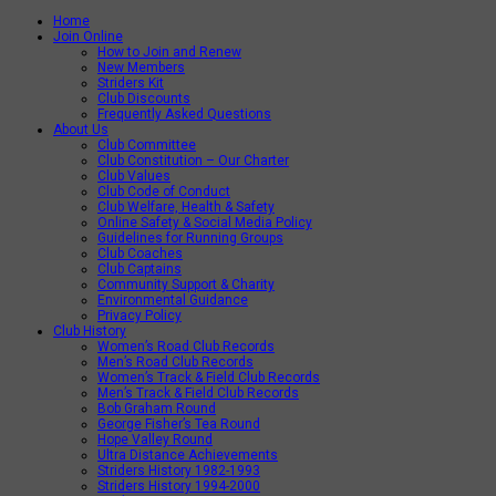
Home
Join Online
How to Join and Renew
New Members
Striders Kit
Club Discounts
Frequently Asked Questions
About Us
Club Committee
Club Constitution – Our Charter
Club Values
Club Code of Conduct
Club Welfare, Health & Safety
Online Safety & Social Media Policy
Guidelines for Running Groups
Club Coaches
Club Captains
Community Support & Charity
Environmental Guidance
Privacy Policy
Club History
Women’s Road Club Records
Men’s Road Club Records
Women’s Track & Field Club Records
Men’s Track & Field Club Records
Bob Graham Round
George Fisher’s Tea Round
Hope Valley Round
Ultra Distance Achievements
Striders History 1982-1993
Striders History 1994-2000